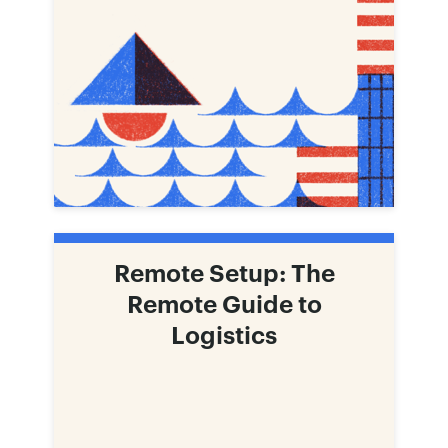
Remote Setup: The
Remote Guide to
Logistics