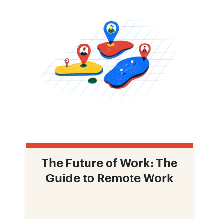
The Future of Work: The
Guide to Remote Work