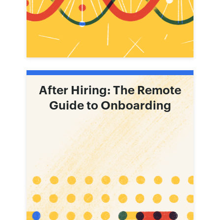
After Hiring: The Remote
Guide to Onboarding