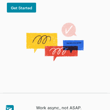
Get Started
Work async, not ASAP.