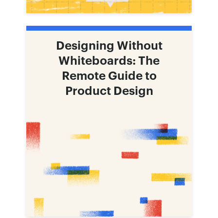
Designing Without
Whiteboards: The
Remote Guide to
Product Design