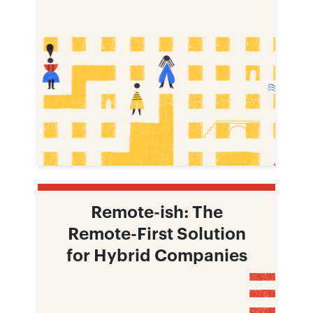
Remote-ish: The
Remote-First Solution
for Hybrid Companies