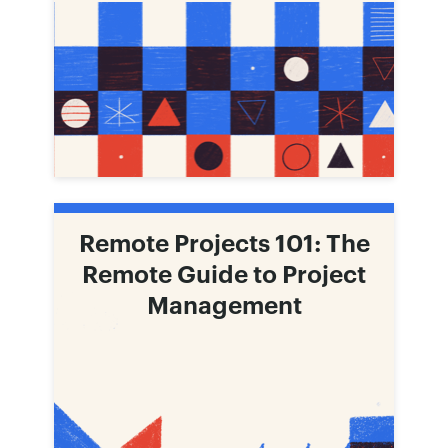
Remote Projects 101: The
Remote Guide to Project
Management