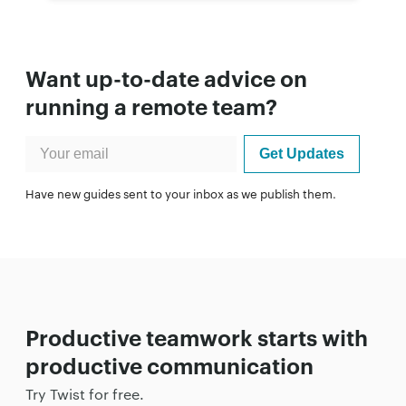
Want up-to-date advice on
running a remote team?
Have new guides sent to your inbox as we publish them.
Productive teamwork starts with
productive communication
Try Twist for free.