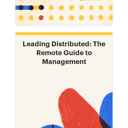
Leading Distributed: The
Remote Guide to
Management