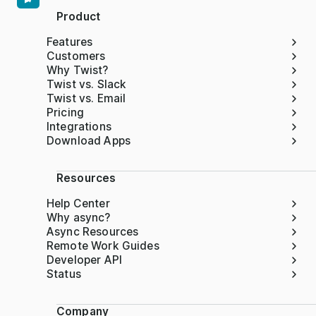
Product
Features
Customers
Why Twist?
Twist vs. Slack
Twist vs. Email
Pricing
Integrations
Download Apps
Resources
Help Center
Why async?
Async Resources
Remote Work Guides
Developer API
Status
Company