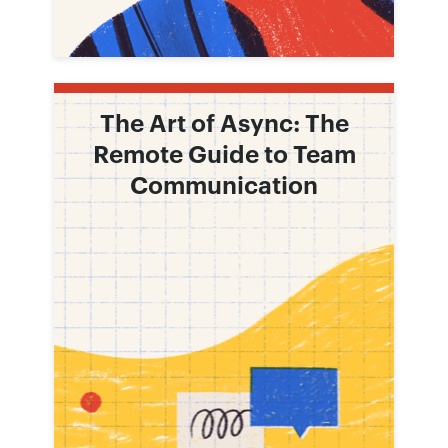
The Art of Async: The
Remote Guide to Team
Communication