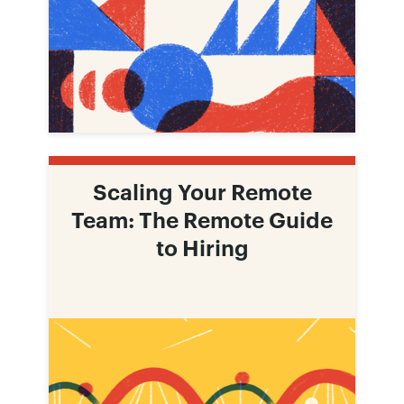
Scaling Your Remote
Team: The Remote Guide
to Hiring