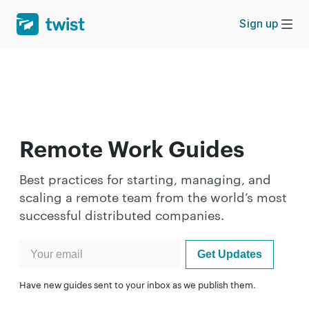
Sign up
Remote Work Guides
Best practices for starting, managing, and
scaling a remote team from the world’s most
successful distributed companies.
Have new guides sent to your inbox as we publish them.